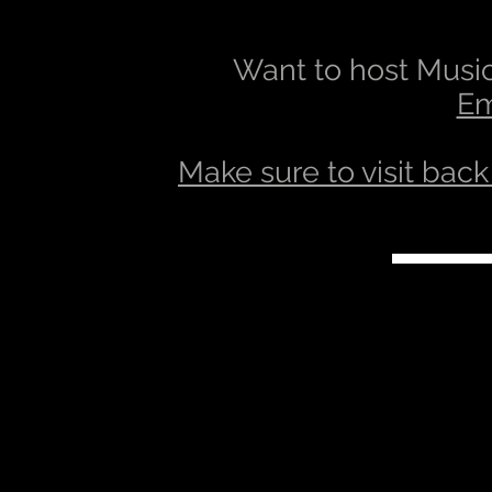
Want to host Music
Em
Make sure to visit back