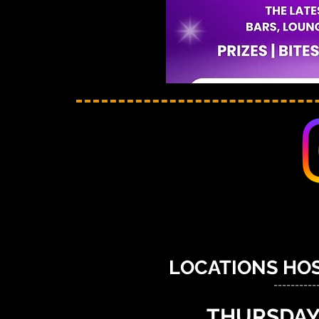
LOCATIONS HOS
----------
THURSDAY,