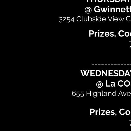
@ Gwinnett
3254 Clubside View Ct
Prizes, Co
------------
WEDNESDAY
@ La C
655 Highland Ave 
Prizes, Co